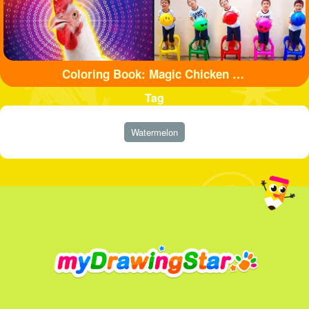
Coloring Book: Magic Chicken Adventure
Tag
Watermelon