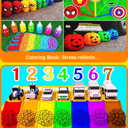
Coloring Book: Stress-relieving toys