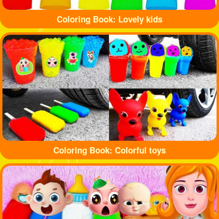
Coloring Book: Lovely kids
Coloring Book: Colorful toys