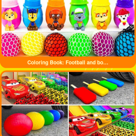
Coloring Book: Football and bottle