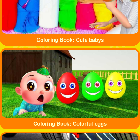
Coloring Book: Cute babys
Coloring Book: Colorful eggs