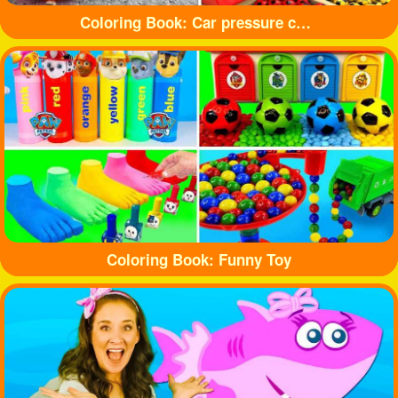
Coloring Book: Car pressure colored balloons
Coloring Book: Funny Toy