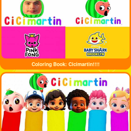
Coloring Book: Cicimartin!!!!