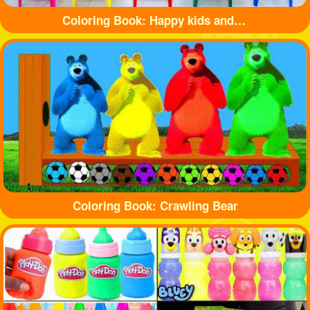
Coloring Book: Happy kids and balls
Coloring Book: Crawling Bear