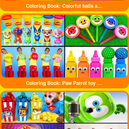
Coloring Book: Colorful balls and cute cars
Coloring Book: Paw Patrol toy and shark toy