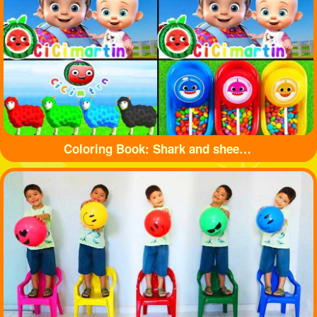
Coloring Book: Shark and sheep🦈🐏