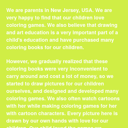
We are parents in New Jersey, USA. We are
very happy to find that our children love
coloring games. We also believe that drawing
and art education is a very important part of a
child's education and have purchased many
coloring books for our children.
However, we gradually realized that these
coloring books were very inconvenient to
carry around and cost a lot of money, so we
started to draw pictures for our children
ourselves, and designed and developed many
coloring games. We also often watch cartoons
with her while making coloring games for her
with cartoon characters. Every picture here is
drawn by our own hands with love for our