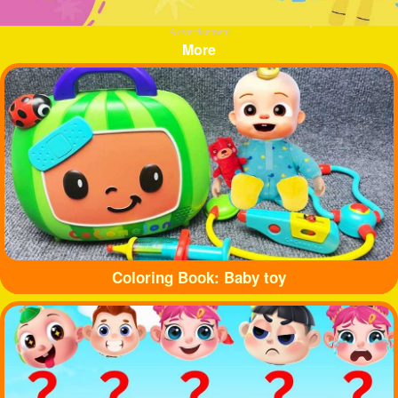
Advertisement
More
Coloring Book: Baby toy