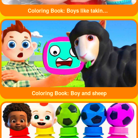
Coloring Book: Boys like taking baths
Coloring Book: Boy and sheep