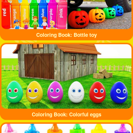
Coloring Book: Bottle toy
Coloring Book: Colorful eggs