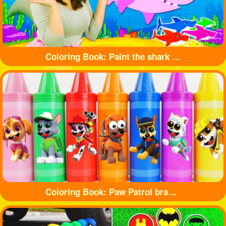
Coloring Book: Paint the shark with beautiful colors
Coloring Book: Paw Patrol branded crayons