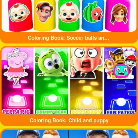
Coloring Book: Soccer balls and bottles
Coloring Book: Child and puppy