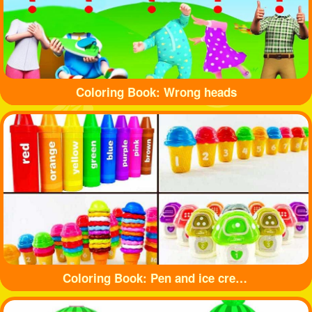
Coloring Book: Wrong heads
Coloring Book: Pen and ice cream toy