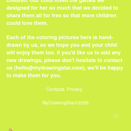
children. Our child loved the games we
designed for her so much that we decided to
share them all for free so that more children
could love them.
Each of the coloring pictures here is hand-
drawn by us, so we hope you and your child
will enjoy them too. If you'd like us to add any
new drawings, please don't hesitate to contact
us (
hello@mydrawingstar.com
), we'll be happy
to make them for you.
Contacts
Privacy
MyDrawingStar©2026