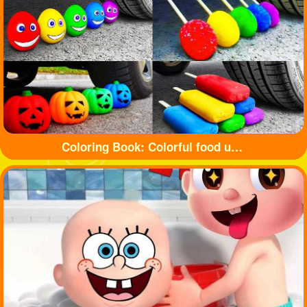
Coloring Book: Colorful food under tyre