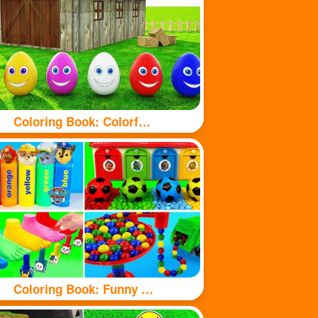
Coloring Book: Colorful eggs
Coloring Book: Funny Toy