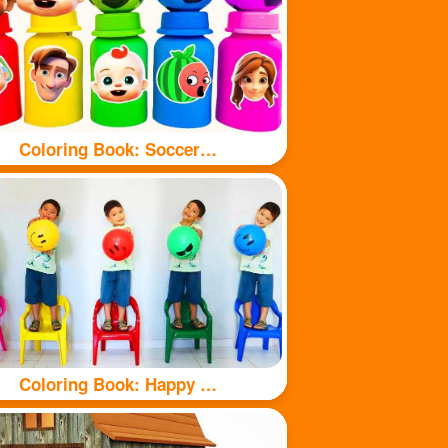
Coloring Book: Soccer balls and bottles
Coloring Book: Happy kids and balls