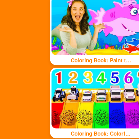
Coloring Book: Paint the shark with beautiful colors
Coloring Book: Colorful balls and cute cars