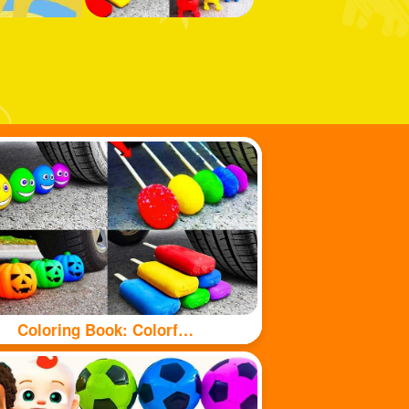
Coloring Book: Colorful food under tyre