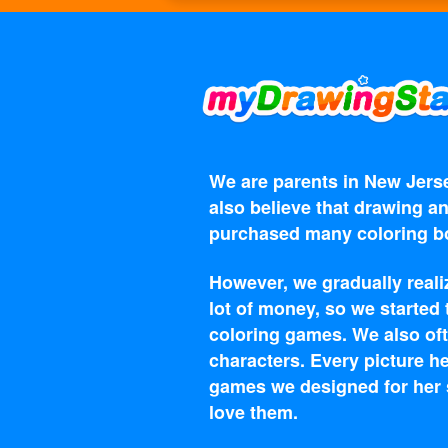
We are parents in New Jerse
also believe that drawing an
purchased many coloring bo
However, we gradually reali
lot of money, so we started
coloring games. We also oft
characters. Every picture he
games we designed for her s
love them.