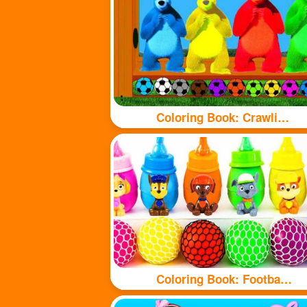
Coloring Book: Crawling Bear
Coloring Book: Football and bottle