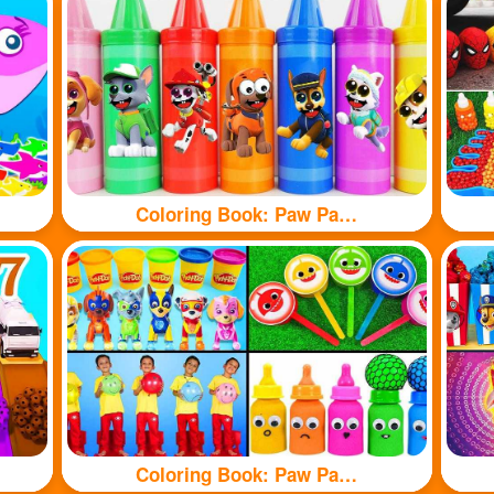
Coloring Book: Paw Patrol branded crayons
Coloring Book: Paw Patrol toy and shark toy