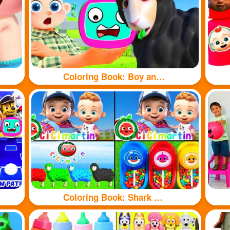
Coloring Book: Boy and sheep
Coloring Book: Shark and sheep🦈🐏