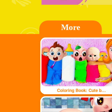
More
Coloring Book: Cute babys