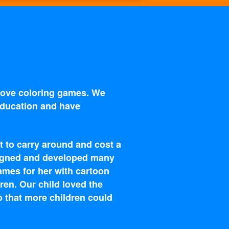
 love coloring games. We
 education and have
t to carry around and cost a
esigned and developed many
ames for her with cartoon
ren. Our child loved the
o that more children could