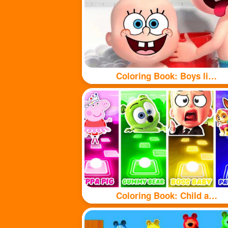
Coloring Book: Boys like taking baths
Coloring Book: Child and puppy