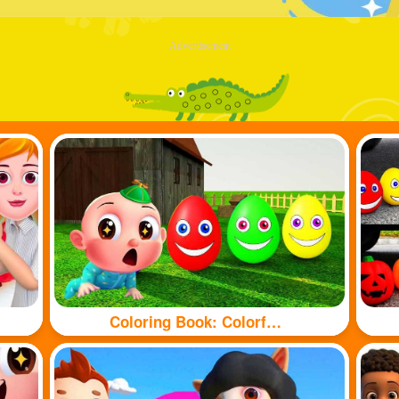
Advertisement
Coloring Book: Colorful eggs