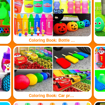
Coloring Book: Bottle toy
Coloring Book: Car pressure colored balloons