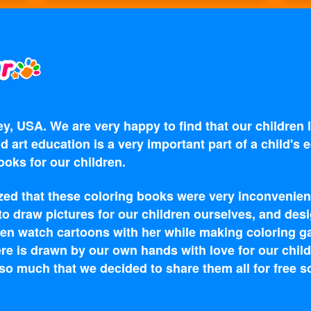
y, USA. We are very happy to find that our children
d art education is a very important part of a child's
oks for our children.
zed that these coloring books were very inconvenien
 to draw pictures for our children ourselves, and d
en watch cartoons with her while making coloring g
re is drawn by our own hands with love for our child
o much that we decided to share them all for free s