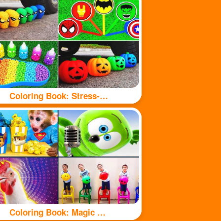
Coloring Book: Stress-relieving toys
Coloring Book: Magic Chicken Adventure