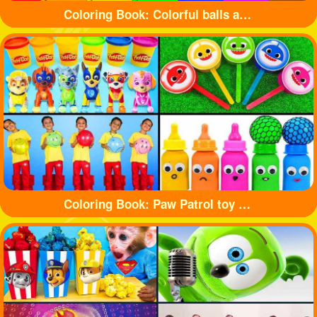
Coloring Book: Colorful balls and cute cars
Coloring Book: Paw Patrol toy and shark toy