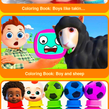
Coloring Book: Boys like taking baths
Coloring Book: Boy and sheep