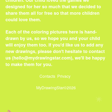
children. Our child loved the games we
designed for her so much that we decided to
share them all for free so that more children
could love them.
Each of the coloring pictures here is hand-
drawn by us, so we hope you and your child
will enjoy them too. If you'd like us to add any
new drawings, please don't hesitate to contact
us (
hello@mydrawingstar.com
), we'll be happy
to make them for you.
Contacts
Privacy
MyDrawingStar©2026