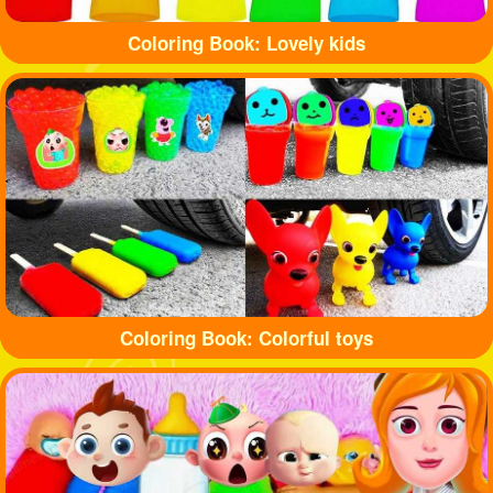
Coloring Book: Lovely kids
Coloring Book: Colorful toys