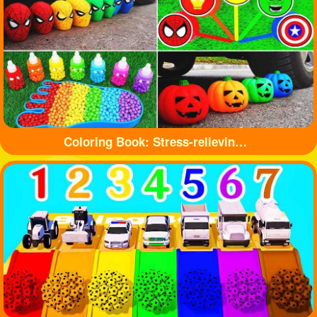
Coloring Book: Stress-relieving toys