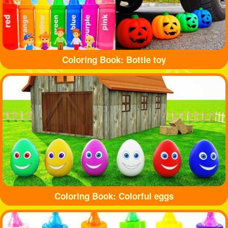
Coloring Book: Bottle toy
Coloring Book: Colorful eggs