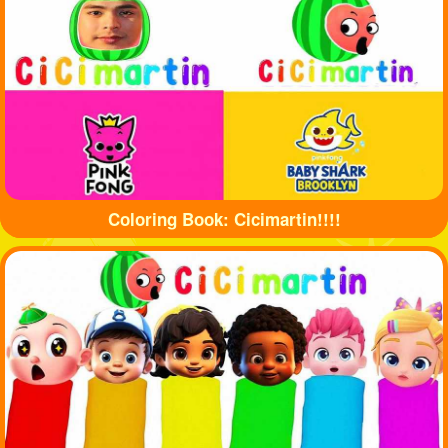
Coloring Book: Cicimartin!!!!