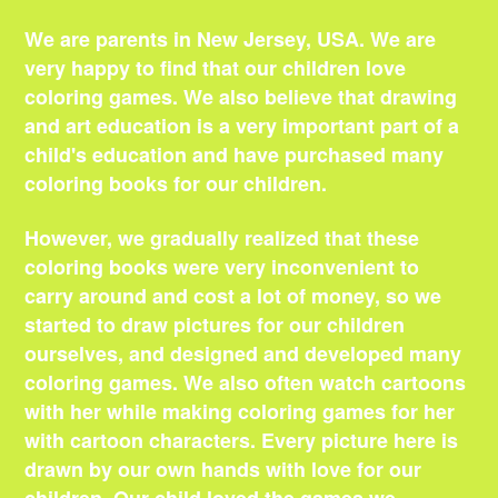
We are parents in New Jersey, USA. We are
very happy to find that our children love
coloring games. We also believe that drawing
and art education is a very important part of a
child's education and have purchased many
coloring books for our children.
However, we gradually realized that these
coloring books were very inconvenient to
carry around and cost a lot of money, so we
started to draw pictures for our children
ourselves, and designed and developed many
coloring games. We also often watch cartoons
with her while making coloring games for her
with cartoon characters. Every picture here is
drawn by our own hands with love for our