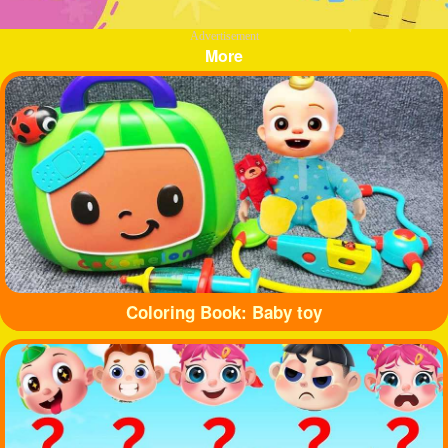
Advertisement
More
Coloring Book: Baby toy