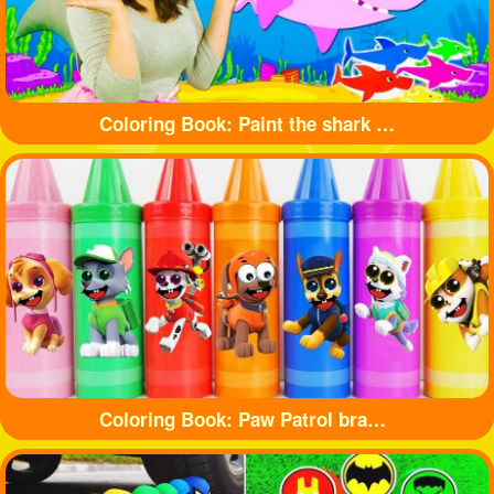
Coloring Book: Paint the shark with beautiful colors
Coloring Book: Paw Patrol branded crayons