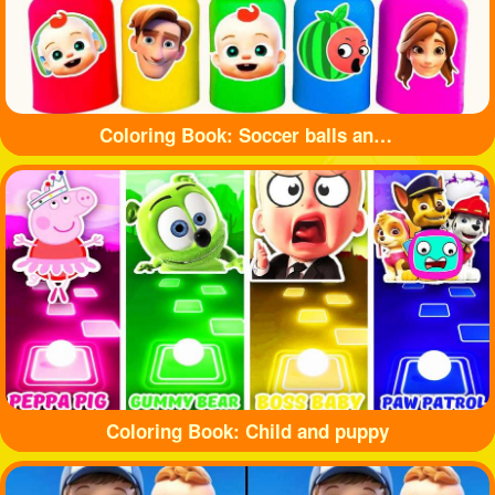
Coloring Book: Soccer balls and bottles
Coloring Book: Child and puppy