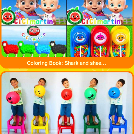
Coloring Book: Shark and sheep🦈🐏