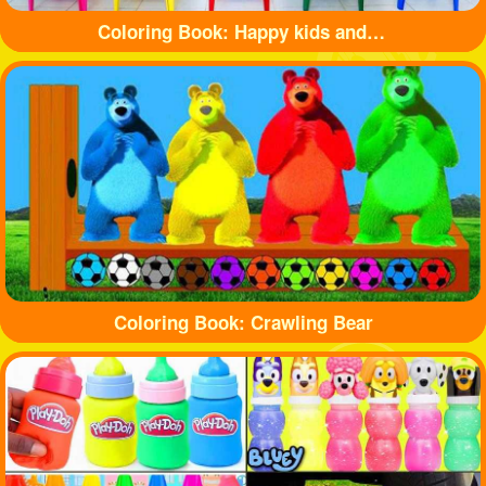
Coloring Book: Happy kids and balls
Coloring Book: Crawling Bear