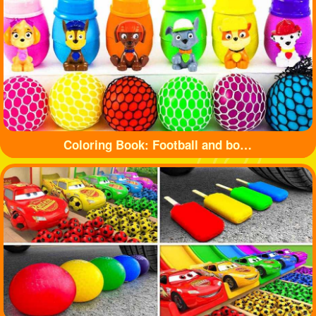
Coloring Book: Football and bottle