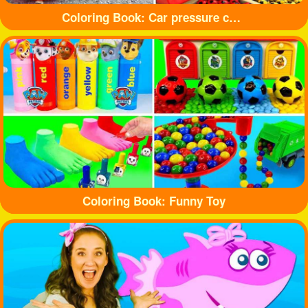
Coloring Book: Car pressure colored balloons
Coloring Book: Funny Toy