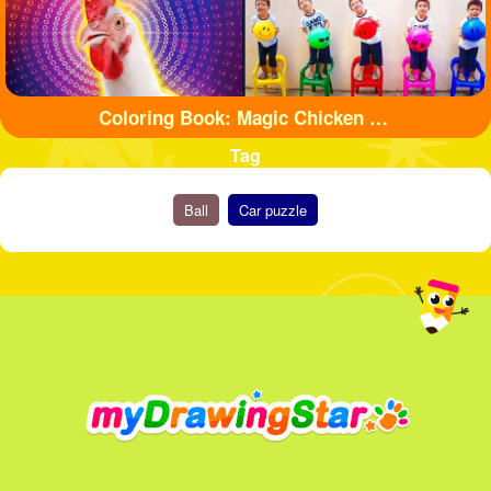
Coloring Book: Magic Chicken Adventure
Tag
Ball
Car puzzle