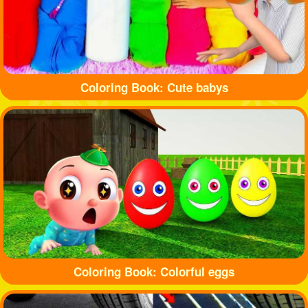
Coloring Book: Cute babys
Coloring Book: Colorful eggs