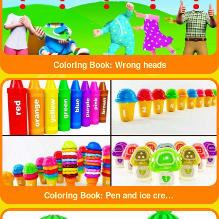
Coloring Book: Wrong heads
Coloring Book: Pen and ice cream toy