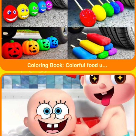
Coloring Book: Colorful food under tyre