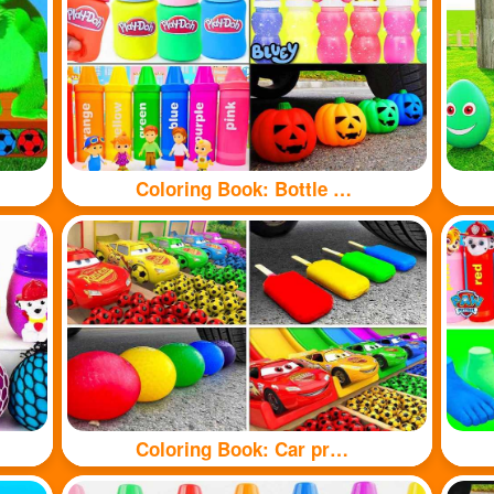
Coloring Book: Bottle toy
Coloring Book: Car pressure colored balloons