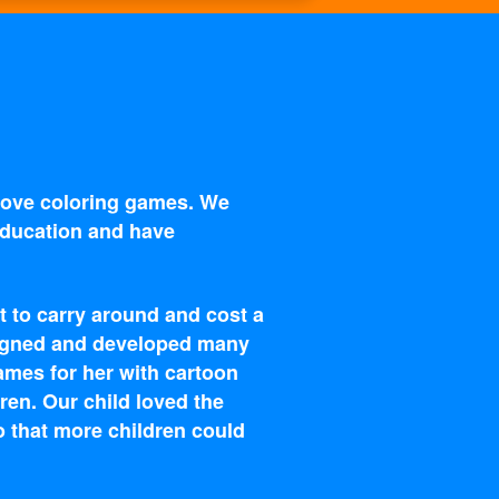
 love coloring games. We
 education and have
t to carry around and cost a
esigned and developed many
ames for her with cartoon
ren. Our child loved the
o that more children could