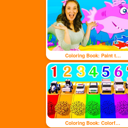
Coloring Book: Paint the shark with beautiful colors
Coloring Book: Colorful balls and cute cars