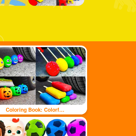
Coloring Book: Colorful food under tyre