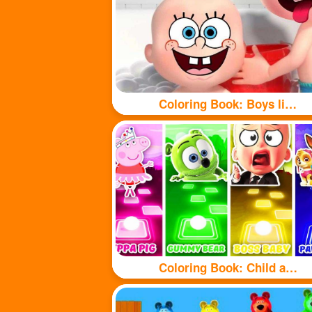
Coloring Book: Boys like taking baths
Coloring Book: Child and puppy