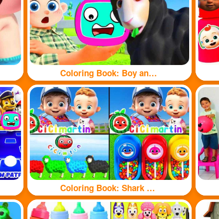
Coloring Book: Boy and sheep
Coloring Book: Shark and sheep🦈🐏