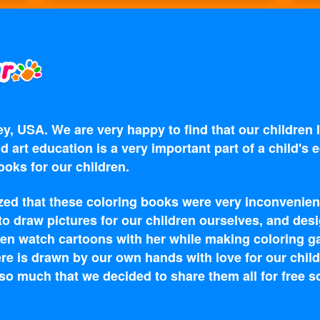
y, USA. We are very happy to find that our children
d art education is a very important part of a child's
oks for our children.
zed that these coloring books were very inconvenien
 to draw pictures for our children ourselves, and d
en watch cartoons with her while making coloring g
re is drawn by our own hands with love for our child
o much that we decided to share them all for free s