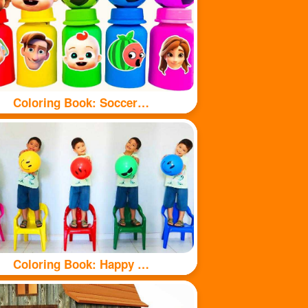
Coloring Book: Soccer balls and bottles
Coloring Book: Happy kids and balls