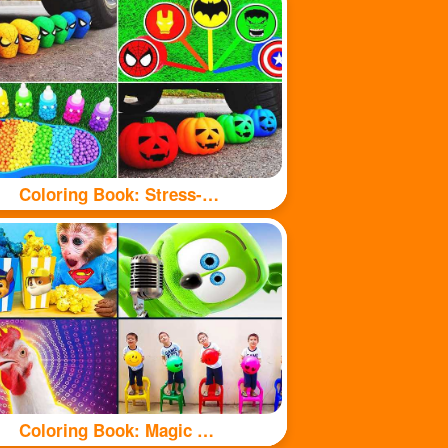
Coloring Book: Stress-relieving toys
Coloring Book: Magic Chicken Adventure