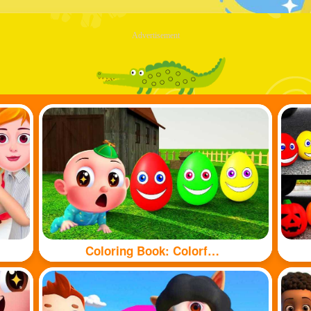
Advertisement
Coloring Book: Colorful eggs