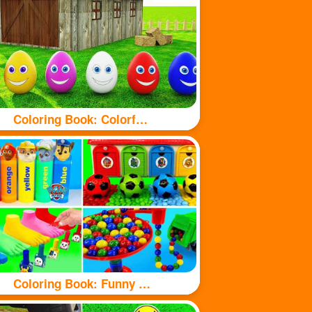
Coloring Book: Colorful eggs
Coloring Book: Funny Toy