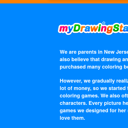
We are parents in New Jerse
also believe that drawing an
purchased many coloring bo
However, we gradually reali
lot of money, so we started
coloring games. We also oft
characters. Every picture he
games we designed for her s
love them.