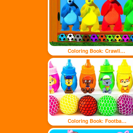
Coloring Book: Crawling Bear
Coloring Book: Football and bottle