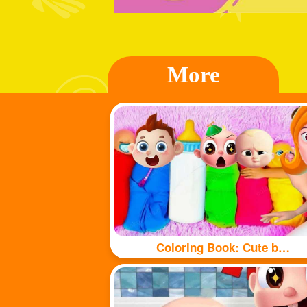
More
Coloring Book: Cute babys