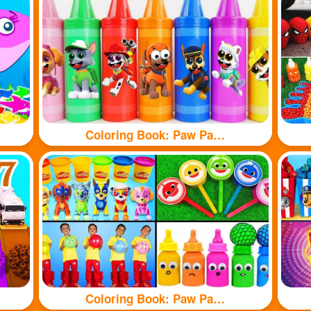
Coloring Book: Paw Patrol branded crayons
Coloring Book: Paw Patrol toy and shark toy