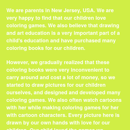
We are parents in New Jersey, USA. We are
very happy to find that our children love
coloring games. We also believe that drawing
and art education is a very important part of a
child's education and have purchased many
coloring books for our children.
However, we gradually realized that these
coloring books were very inconvenient to
carry around and cost a lot of money, so we
started to draw pictures for our children
ourselves, and designed and developed many
coloring games. We also often watch cartoons
with her while making coloring games for her
with cartoon characters. Every picture here is
drawn by our own hands with love for our