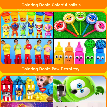
Coloring Book: Colorful balls and cute cars
Coloring Book: Paw Patrol toy and shark toy