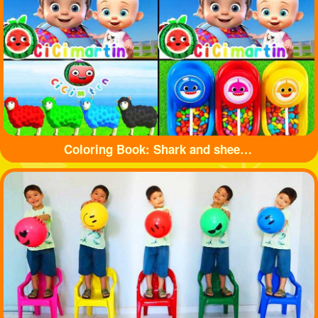
Coloring Book: Shark and sheep🦈🐏