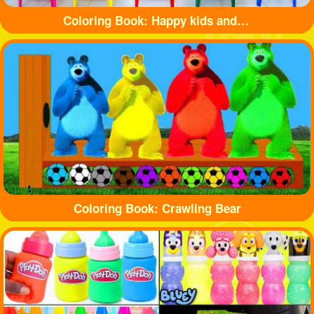
Coloring Book: Happy kids and balls
Coloring Book: Crawling Bear