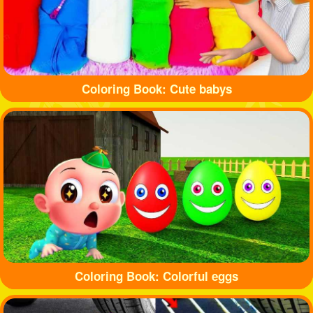
Coloring Book: Cute babys
Coloring Book: Colorful eggs