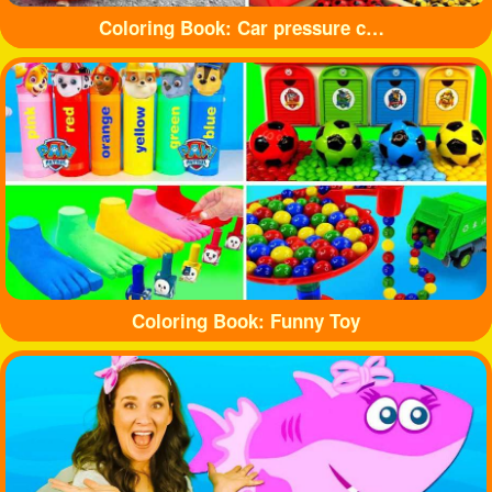
Coloring Book: Car pressure colored balloons
Coloring Book: Funny Toy