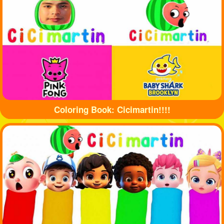
Coloring Book: Cicimartin!!!!