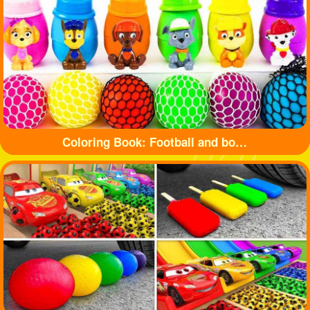
Coloring Book: Football and bottle