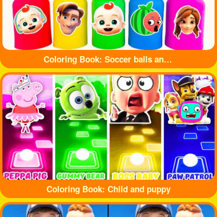
Coloring Book: Soccer balls and bottles
Coloring Book: Child and puppy