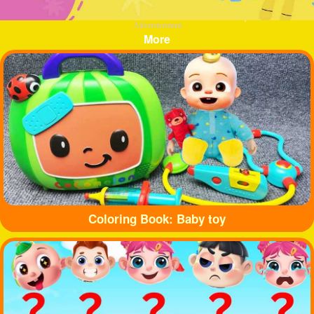
Advertisement
More
Coloring Book: Baby toy