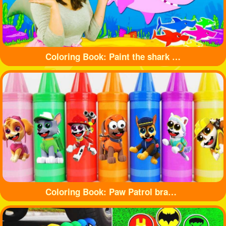
Coloring Book: Paint the shark with beautiful colors
Coloring Book: Paw Patrol branded crayons