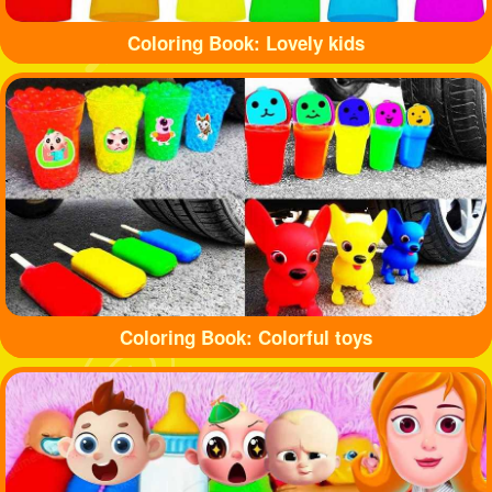
Coloring Book: Lovely kids
Coloring Book: Colorful toys