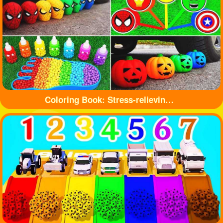
Coloring Book: Stress-relieving toys