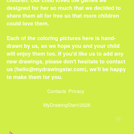
children. Our child loved the games we
designed for her so much that we decided to
share them all for free so that more children
could love them.
Each of the coloring pictures here is hand-
drawn by us, so we hope you and your child
will enjoy them too. If you'd like us to add any
new drawings, please don't hesitate to contact
us (
hello@mydrawingstar.com
), we'll be happy
to make them for you.
Contacts
Privacy
MyDrawingStar©2026