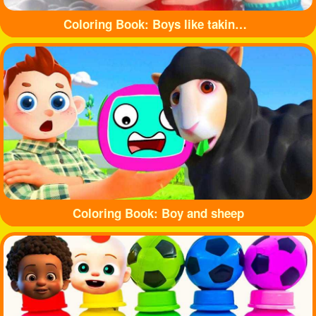
Coloring Book: Boys like taking baths
Coloring Book: Boy and sheep