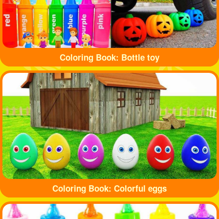
Coloring Book: Bottle toy
Coloring Book: Colorful eggs