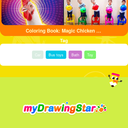
Coloring Book: Magic Chicken Adventure
Tag
Car
Bus toys
Bath
Toy