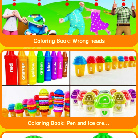
Coloring Book: Wrong heads
Coloring Book: Pen and ice cream toy