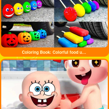
Coloring Book: Colorful food under tyre