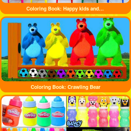
Coloring Book: Happy kids and balls
Coloring Book: Crawling Bear