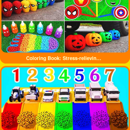
Coloring Book: Stress-relieving toys