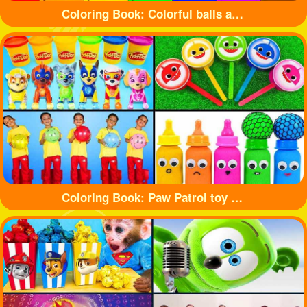
Coloring Book: Colorful balls and cute cars
Coloring Book: Paw Patrol toy and shark toy