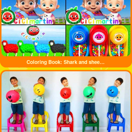
Coloring Book: Shark and sheep🦈🐏