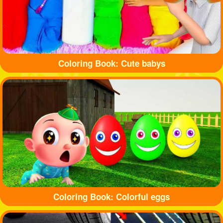
Coloring Book: Cute babys
Coloring Book: Colorful eggs