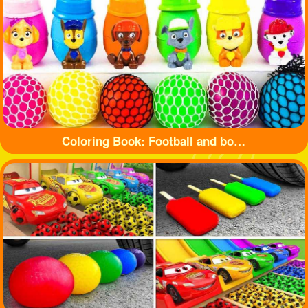
Coloring Book: Football and bottle