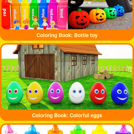
Coloring Book: Bottle toy
Coloring Book: Colorful eggs