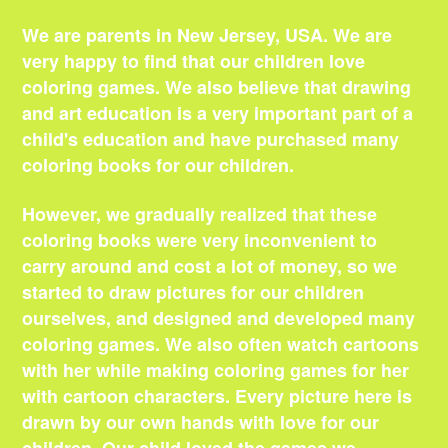
We are parents in New Jersey, USA. We are
very happy to find that our children love
coloring games. We also believe that drawing
and art education is a very important part of a
child's education and have purchased many
coloring books for our children.
However, we gradually realized that these
coloring books were very inconvenient to
carry around and cost a lot of money, so we
started to draw pictures for our children
ourselves, and designed and developed many
coloring games. We also often watch cartoons
with her while making coloring games for her
with cartoon characters. Every picture here is
drawn by our own hands with love for our