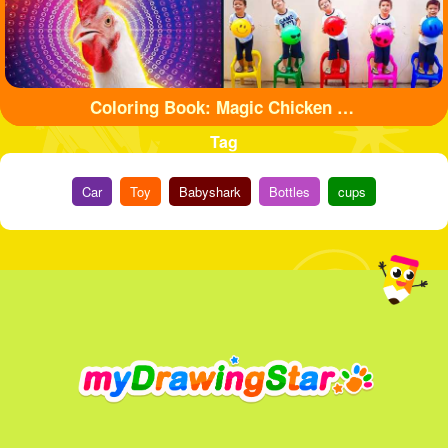
Coloring Book: Magic Chicken Adventure
Tag
Car
Toy
Babyshark
Bottles
cups