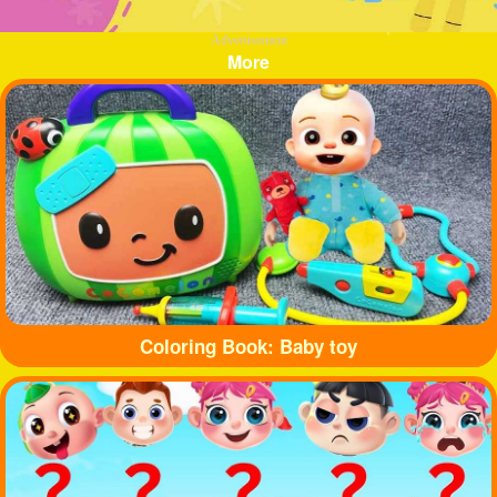
Advertisement
More
Coloring Book: Baby toy