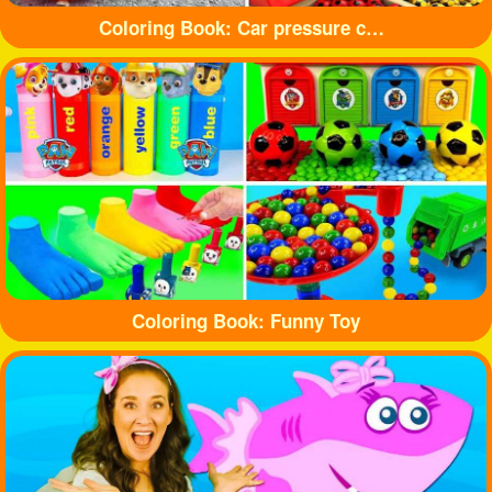
Coloring Book: Car pressure colored balloons
Coloring Book: Funny Toy