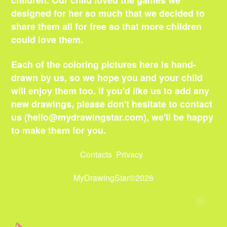
children. Our child loved the games we
designed for her so much that we decided to
share them all for free so that more children
could love them.
Each of the coloring pictures here is hand-
drawn by us, so we hope you and your child
will enjoy them too. If you'd like us to add any
new drawings, please don't hesitate to contact
us (
hello@mydrawingstar.com
), we'll be happy
to make them for you.
Contacts
Privacy
MyDrawingStar©2026