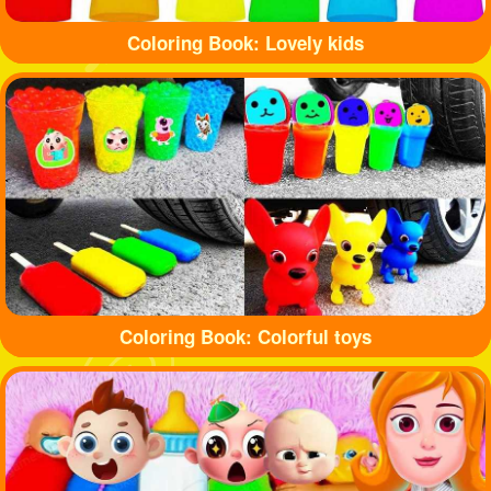
Coloring Book: Lovely kids
Coloring Book: Colorful toys