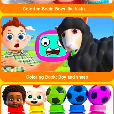
Coloring Book: Boys like taking baths
Coloring Book: Boy and sheep