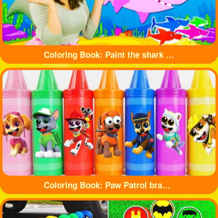
Coloring Book: Paint the shark with beautiful colors
Coloring Book: Paw Patrol branded crayons