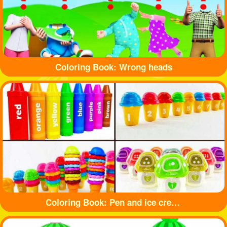
Coloring Book: Wrong heads
Coloring Book: Pen and ice cream toy