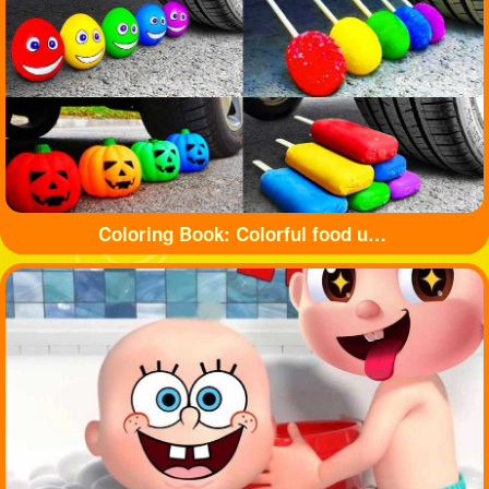
Coloring Book: Colorful food under tyre