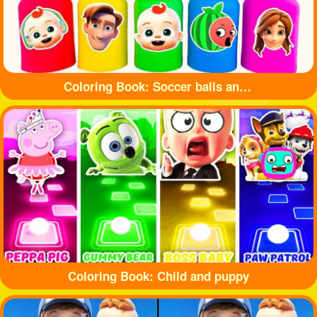
Coloring Book: Soccer balls and bottles
Coloring Book: Child and puppy