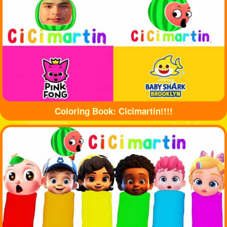
Coloring Book: Cicimartin!!!!