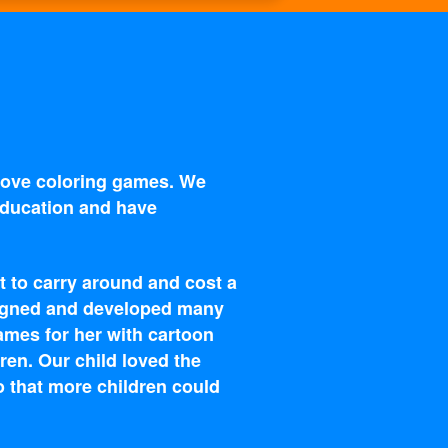
 love coloring games. We
 education and have
t to carry around and cost a
esigned and developed many
ames for her with cartoon
ren. Our child loved the
o that more children could