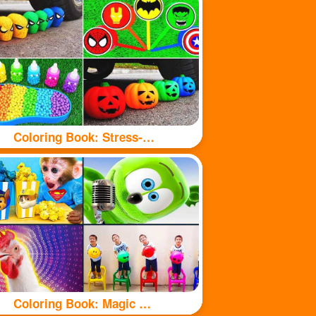
Coloring Book: Stress-relieving toys
Coloring Book: Magic Chicken Adventure