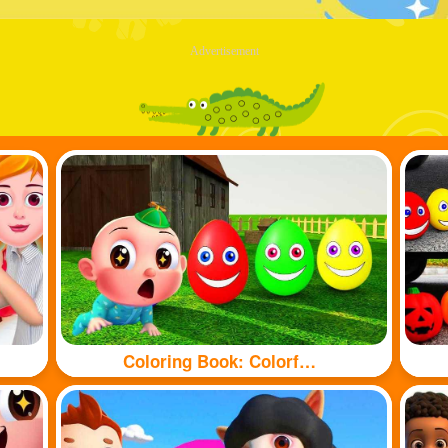
Advertisement
Coloring Book: Colorful eggs