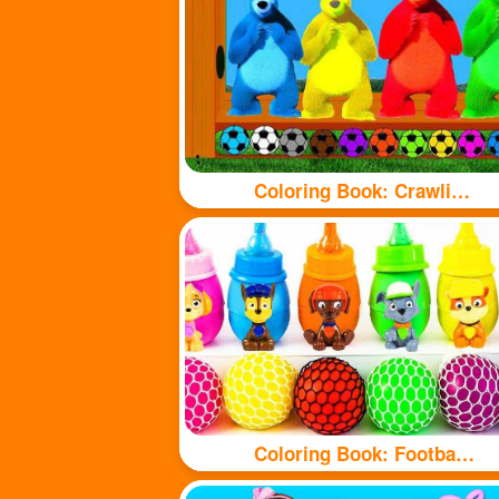
Coloring Book: Crawling Bear
Coloring Book: Football and bottle