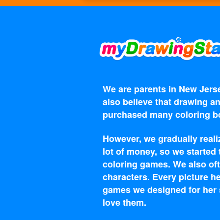
We are parents in New Jerse
also believe that drawing an
purchased many coloring bo
However, we gradually reali
lot of money, so we started
coloring games. We also oft
characters. Every picture he
games we designed for her s
love them.