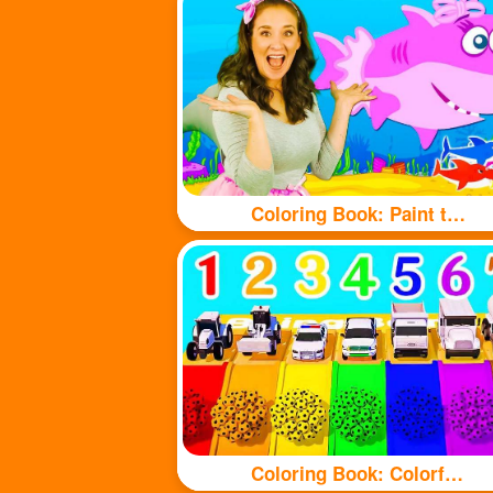
Coloring Book: Paint the shark with beautiful colors
Coloring Book: Colorful balls and cute cars