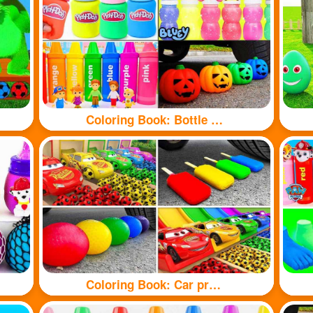
Coloring Book: Bottle toy
Coloring Book: Car pressure colored balloons