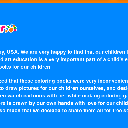
y, USA. We are very happy to find that our children
d art education is a very important part of a child's
oks for our children.
zed that these coloring books were very inconvenien
 to draw pictures for our children ourselves, and d
en watch cartoons with her while making coloring g
re is drawn by our own hands with love for our child
o much that we decided to share them all for free s