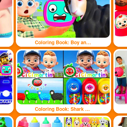
Coloring Book: Boy and sheep
Coloring Book: Shark and sheep🦈🐏