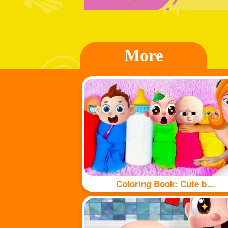
More
Coloring Book: Cute babys