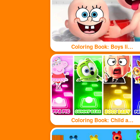
Coloring Book: Boys like taking baths
Coloring Book: Child and puppy