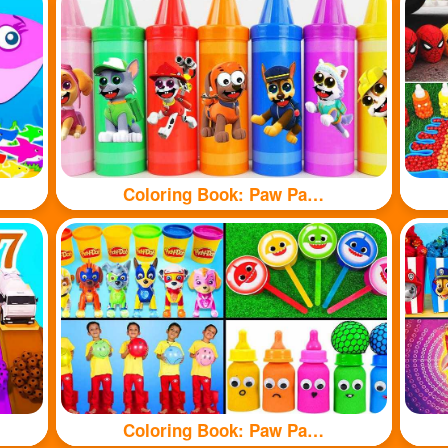
Coloring Book: Paw Patrol branded crayons
Coloring Book: Paw Patrol toy and shark toy