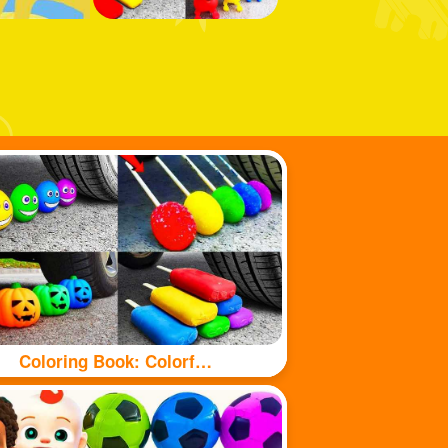
Coloring Book: Colorful food under tyre