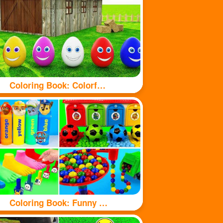
Coloring Book: Colorful eggs
Coloring Book: Funny Toy