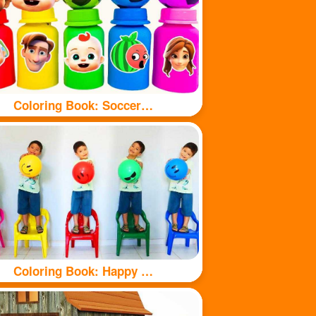
Coloring Book: Soccer balls and bottles
Coloring Book: Happy kids and balls